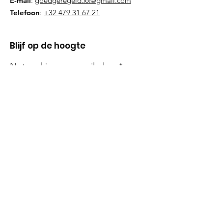
E-mail
:
goedgeregeld.xx@gmail.com
Telefoon
:
+32 479 31 67 21
Blijf op de hoogte
Noteer hier uw e-mailadres
Schrijf mij in!
Snelle links
Onze Missie
Steun Ons