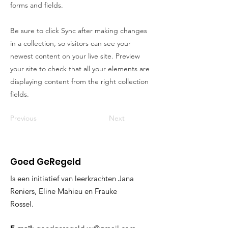
forms and fields.
Be sure to click Sync after making changes
in a collection, so visitors can see your
newest content on your live site. Preview
your site to check that all your elements are
displaying content from the right collection
fields.
Previous
Next
Goed GeRegeld
Is een initiatief van leerkrachten Jana
Reniers, Eline Mahieu en Frauke
Rossel.