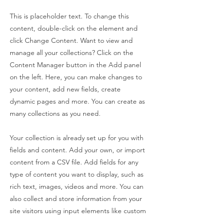
This is placeholder text. To change this
content, double-click on the element and
click Change Content. Want to view and
manage all your collections? Click on the
Content Manager button in the Add panel
on the left. Here, you can make changes to
your content, add new fields, create
dynamic pages and more. You can create as
many collections as you need.
Your collection is already set up for you with
fields and content. Add your own, or import
content from a CSV file. Add fields for any
type of content you want to display, such as
rich text, images, videos and more. You can
also collect and store information from your
site visitors using input elements like custom