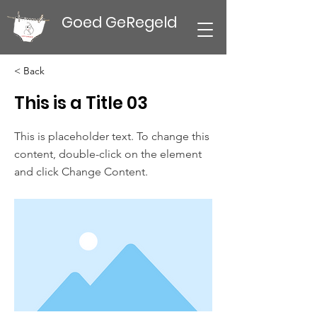
Goed GeRegeld
< Back
This is a Title 03
This is placeholder text. To change this
content, double-click on the element
and click Change Content.